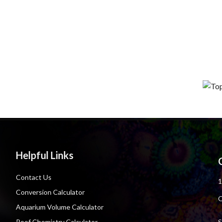
Helpful Links
Contact Us
1
Conversion Calculator
O
Aquarium Volume Calculator
S
Reef Chemistry Calculator