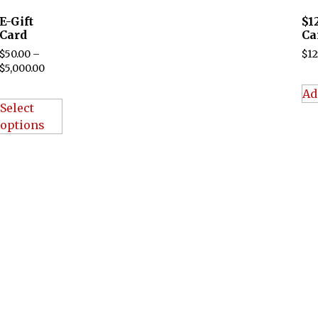
E-Gift
$1
Card
Ca
$
50.00
–
$
12
$
5,000.00
Ad
Select
options