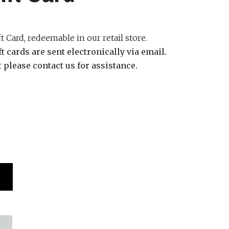
 Card, redeemable in our retail store.
ift cards are sent
electronically via email.
it please contact us for assistance.