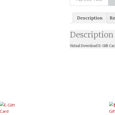
Description
Re
Description
Virtual Download E-Gift Car