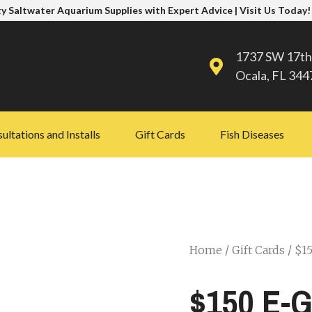
y Saltwater Aquarium Supplies with Expert Advice | Visit Us Today!
1737 SW 17th
Ocala, FL 344
ultations and Installs
Gift Cards
Fish Diseases
Home
/
Gift Cards
/ $15
$150 E-G