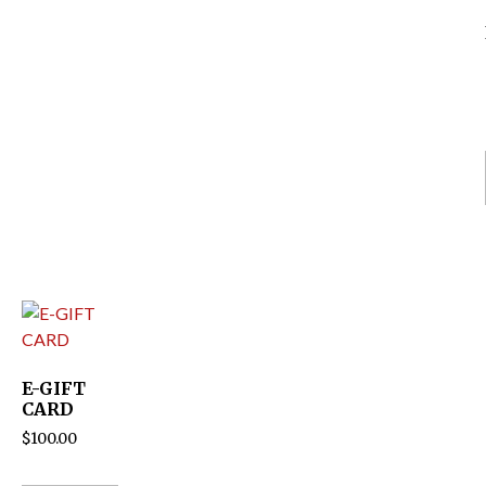
E-GIFT
CARD
$
100.00