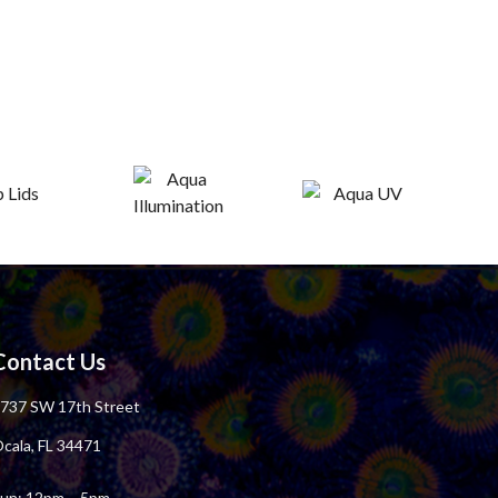
Contact Us
737 SW 17th Street
cala, FL 34471
un: 12pm – 5pm