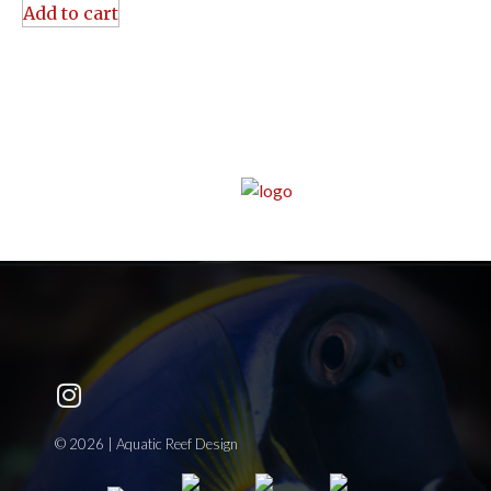
Add to cart
© 2026 | Aquatic Reef Design