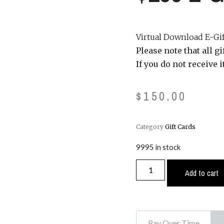
Virtual Download E-Gift
Please note that all g
If you do not receive 
$
150.00
Category
Gift Cards
9995 in stock
Add to cart
Pay Over Time