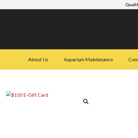
Qualit
About Us
Aquarium Maintenance
Cons