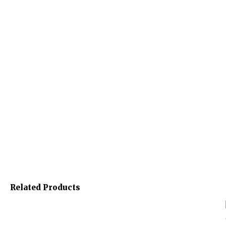
Related Products