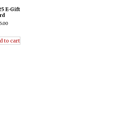
25 E-Gift
rd
5.00
d to cart