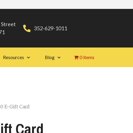
 Street
352-629-1011
71
Resources
Blog
0 items
0 E-Gift Card
ift Card