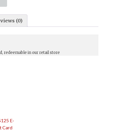
views (0)
d, redeemable in our retail store