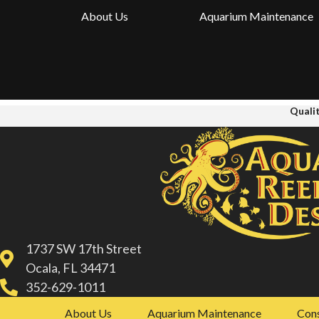
About Us
Aquarium Maintenance
Qualit
1737 SW 17th Street
Ocala, FL 34471
352-629-1011
About Us
Aquarium Maintenance
Cons