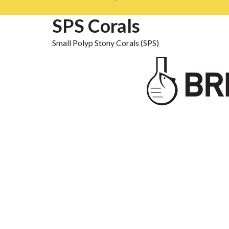
SPS Corals
Small Polyp Stony Corals (SPS)