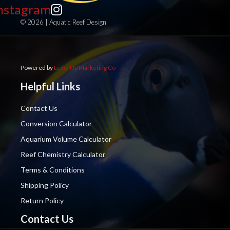
nstagram
© 2026 | Aquatic Reef Design
Powered by
Level Up Marketing Co
Helpful Links
Contact Us
Conversion Calculator
Aquarium Volume Calculator
Reef Chemistry Calculator
Terms & Conditions
Shipping Policy
Return Policy
Contact Us