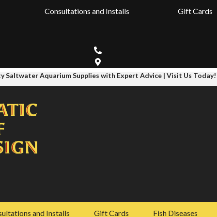
Consultations and Installs
Gift Cards
y Saltwater Aquarium Supplies with Expert Advice | Visit Us Today!
ultations and Installs
Gift Cards
Fish Diseases