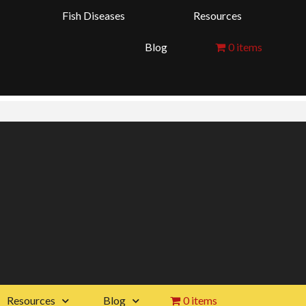
Fish Diseases
Resources
Blog
0 items
Resources
Blog
0 items