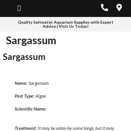
Quality Saltwater Aquarium Supplies with Expert
Advice | Visit Us Today!
Sargassum
Sargassum
Name:
Sargassum
Pest Type:
Algae
Scientific Name:
Treatment:
It may be eaten by some tangs, but it may