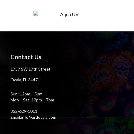
Contact Us
1737 SW 17th Street
Ocala, FL 34471
Sun: 12pm – 5pm
Mon – Sat: 12pm – 7pm
352-629-1011
Email:info@ardocala.com