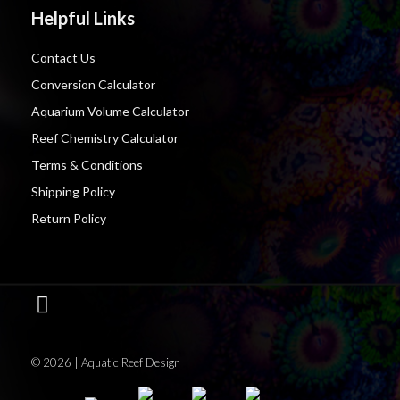
Helpful Links
Contact Us
Conversion Calculator
Aquarium Volume Calculator
Reef Chemistry Calculator
Terms & Conditions
Shipping Policy
Return Policy
© 2026 | Aquatic Reef Design