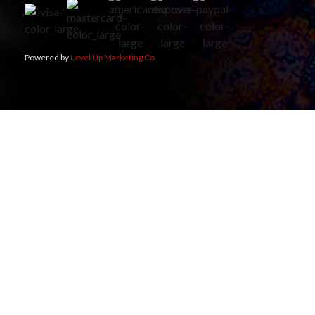
Powered by
Level Up Marketing Co