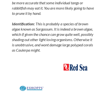
be more accurate that some individual tangs or
rabbitfish may eat it. You are more likely going to have
to prune it by hand.
Identification:
This is probably a species of brown
algae known as Sargassum. It is indeed a brown algae,
which if given the chance can grow quite well, possibly
shading out other light loving organisms. Otherwise it
is unobtrusive, and wont damage large polyped corals
as Caulerpa might.