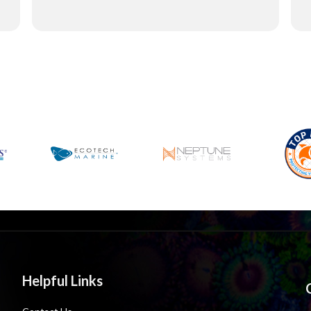
Helpful Links