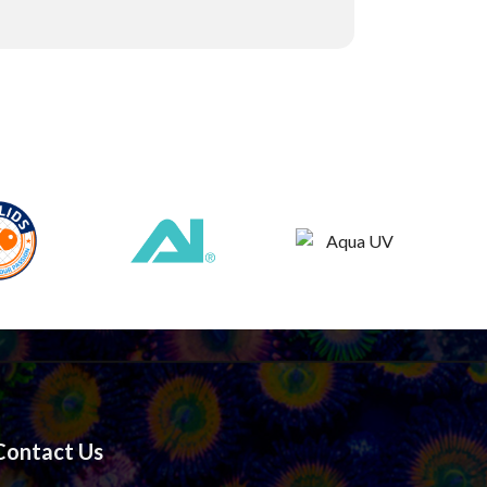
Contact Us