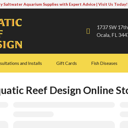
y Saltwater Aquarium Supplies with Expert Advice | Visit Us Today!
1737 SW 17th
Ocala, FL 344
ultations and Installs
Gift Cards
Fish Diseases
uatic Reef Design Online St