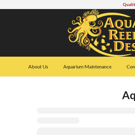
Qualit
About Us
Aquarium Maintenance
Cons
Aq