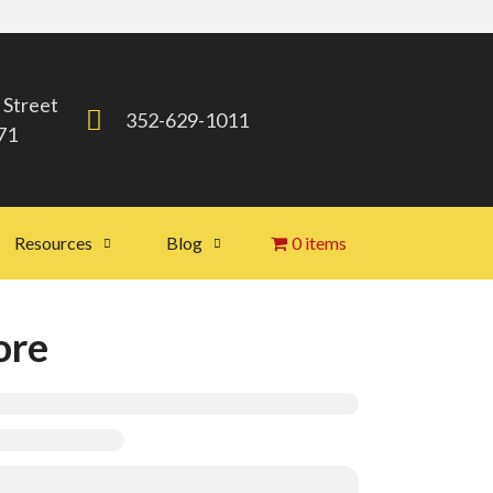
 Street
352-629-1011
71
Resources
Blog
0 items
ore