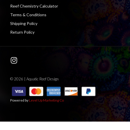
Reef Chemistry Calculator
Terms & Conditions
Shipping Policy
Return Policy
© 2026 | Aquatic Reef Design
Powered by
Level Up Marketing Co