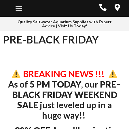
Quality Saltwater Aquarium Supplies with Expert
Advice | Visit Us Today!
PRE-BLACK FRIDAY
BREAKING NEWS !!!
As of
5 PM TODAY
, our
PRE–
BLACK FRIDAY WEEKEND
SALE
just leveled up in a
huge way!!