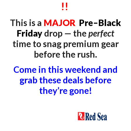
!!
This is a
MAJOR
P
re–Black
Friday
drop — the
perfect
time to snag premium gear
before the rush.
Come in this weekend and
grab these deals before
they’re gone!