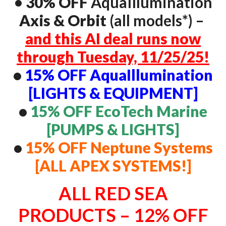
•
30% OFF
AquaIllumination
Axis & Orbit
(all models*) –
and this AI deal runs now
through Tuesday, 11/25/25!
•
15% OFF AquaIllumination
[LIGHTS & EQUIPMENT]
•
15% OFF EcoTech Marine
[PUMPS & LIGHTS]
•
15% OFF Neptune Systems
[ALL APEX SYSTEMS!]
ALL RED SEA
PRODUCTS – 12% OFF