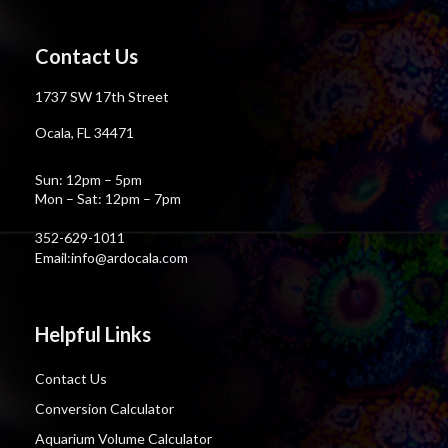
Contact Us
1737 SW 17th Street
Ocala, FL 34471
Sun: 12pm – 5pm
Mon – Sat: 12pm – 7pm
352-629-1011
Email:info@ardocala.com
Helpful Links
Contact Us
Conversion Calculator
Aquarium Volume Calculator