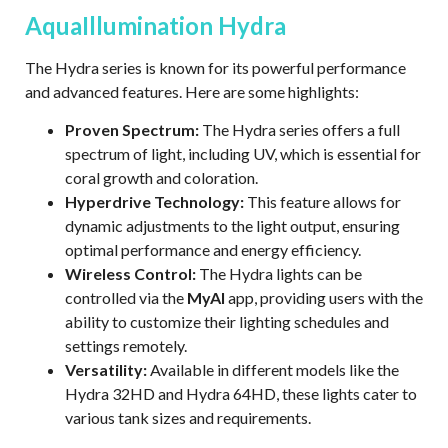
AquaIllumination Hydra
The Hydra series is known for its powerful performance
and advanced features. Here are
some highlights:
Proven Spectrum
:
The Hydra series offers a full
spectrum of light, including UV,
which is essential for
coral growth and coloration.
Hyperdrive Technology
:
This feature allows for
dynamic adjustments to the light output, ensuring
optimal performance and energy efficiency.
Wireless Control
:
The Hydra lights can be
controlled via the
MyAI
app, providing
users with the
ability to customize their lighting schedules and
settings remotely.
Versatility
:
Available in different models like the
Hydra 32HD and Hydra 64HD,
these lights cater to
various tank sizes and requirements.