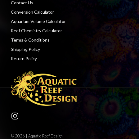
Contact Us
Conversion Calculator
Aquarium Volume Calculator
Reef Chemistry Calculator
Terms & Conditions
Shipping Policy
Return Policy
© 2026 | Aquatic Reef Design