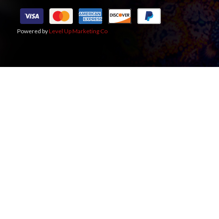
Powered by
Level Up Marketing Co