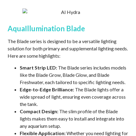
AquaIllumination Blade
The Blade series is designed to be a versatile lighting
solution for both primary and supplemental lighting needs.
Here are some highlights:
Smart Strip LED:
The Blade series includes models
like the Blade Grow, Blade Glow, and Blade
Freshwater, each tailored to specific lighting needs.
Edge-to-Edge Brilliance:
The Blade lights offer a
wide spread of light, ensuring even coverage across
the tank.
Compact Design:
The slim profile of the Blade
lights makes them easy to install and integrate into
any aquarium setup.
Flexible Application:
Whether you need lighting for