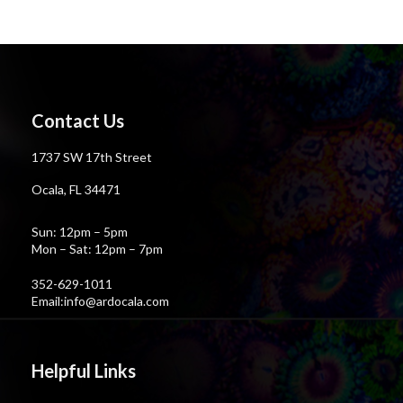
Contact Us
1737 SW 17th Street
Ocala, FL 34471
Sun: 12pm – 5pm
Mon – Sat: 12pm – 7pm
352-629-1011
Email:info@ardocala.com
Helpful Links