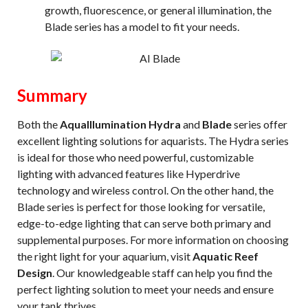
growth, fluorescence, or general illumination, the
Blade series has a model to fit your needs.
Summary
Both the
AquaIllumination Hydra
and
Blade
series offer
excellent lighting solutions for aquarists. The Hydra series
is ideal for those who need powerful, customizable
lighting with advanced features like Hyperdrive
technology and wireless control. On the other hand, the
Blade series is perfect for those looking for versatile,
edge-to-edge lighting that can serve both primary and
supplemental purposes. For more information on choosing
the right light for your aquarium, visit
Aquatic Reef
Design
. Our knowledgeable staff can help you find the
perfect lighting solution to meet your needs and ensure
your tank thrives.