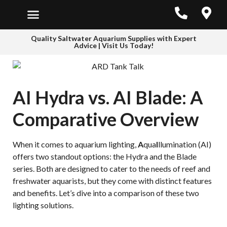
Quality Saltwater Aquarium Supplies with Expert
Advice | Visit Us Today!
AI Hydra vs. AI Blade: A
Comparative Overview
When it comes to aquarium lighting,
A
qua
I
llumination (AI)
offers two standout options: the Hydra and the Blade
series. Both are designed to cater to the needs of reef and
freshwater aquarists, but they come with distinct features
and benefits. Let’s dive into a comparison of these two
lighting solutions.